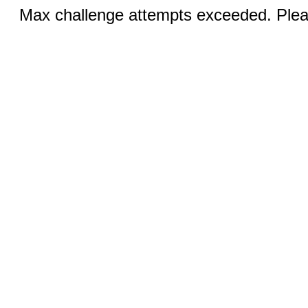
Max challenge attempts exceeded. Pleas