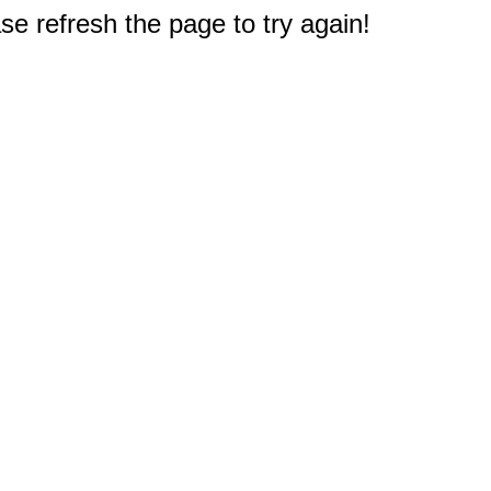
e refresh the page to try again!