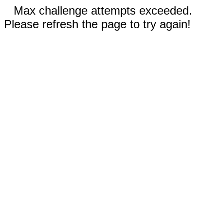
Max challenge attempts exceeded.
Please refresh the page to try again!