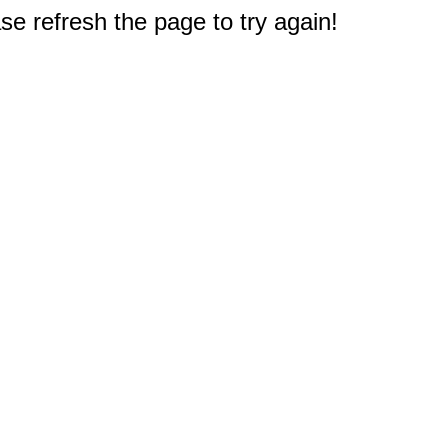
e refresh the page to try again!