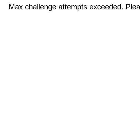
Max challenge attempts exceeded. Pleas