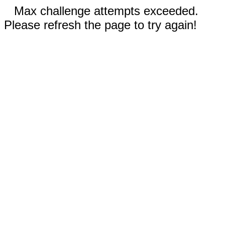
Max challenge attempts exceeded.
Please refresh the page to try again!