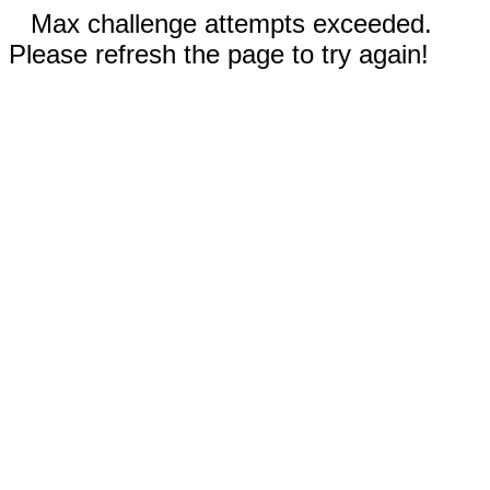
Max challenge attempts exceeded.
Please refresh the page to try again!