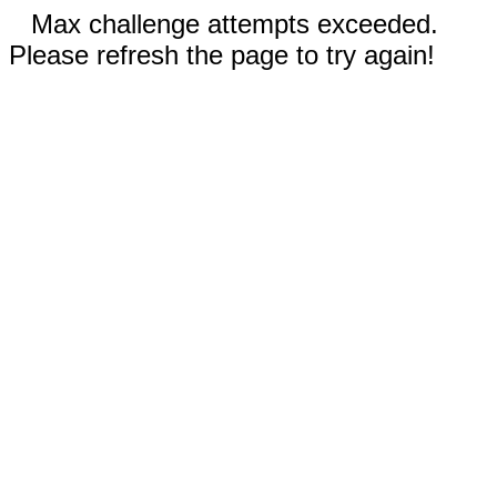
Max challenge attempts exceeded.
Please refresh the page to try again!