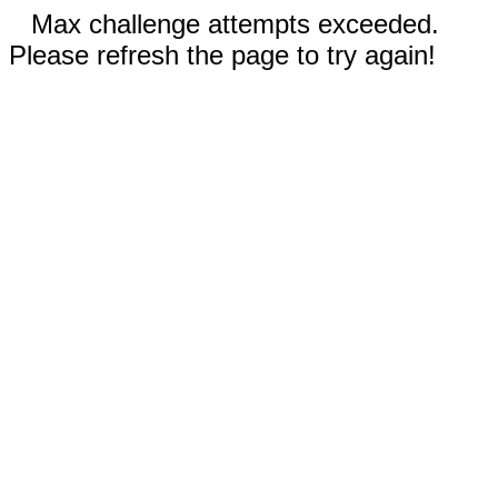
Max challenge attempts exceeded.
Please refresh the page to try again!