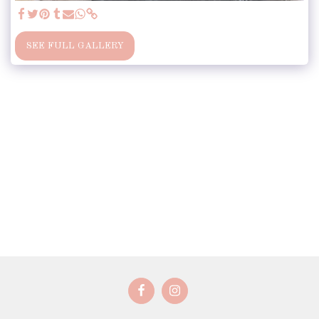
SEE FULL GALLERY