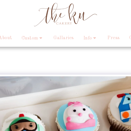
About
Gallaries
Press
Custom
Info