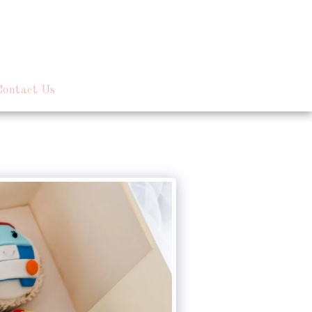
Contact Us