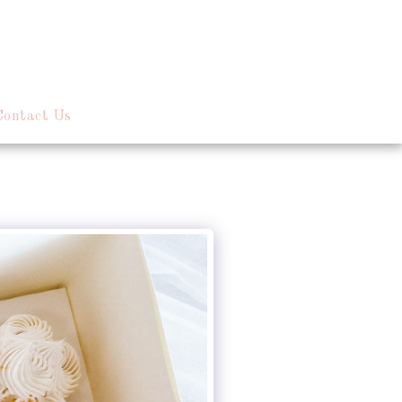
Contact Us