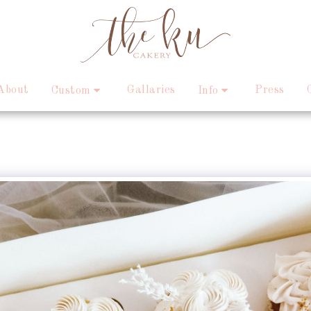
About
Gallaries
Press
Custom
Info