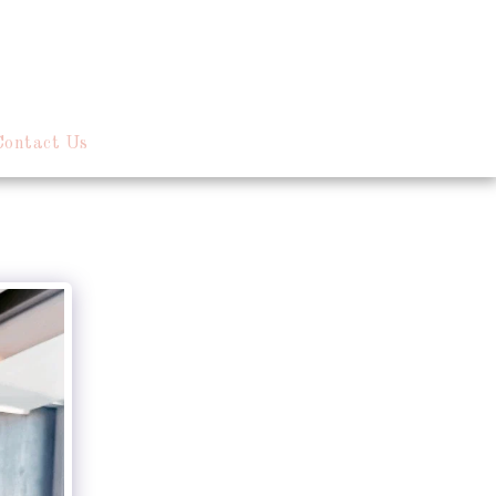
Contact Us