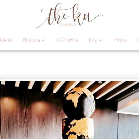
About
Gallaries
Press
Custom
Info