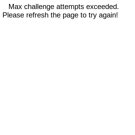
Max challenge attempts exceeded.
Please refresh the page to try again!