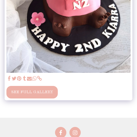
SEE FULL GALLERY