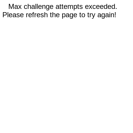
Max challenge attempts exceeded.
Please refresh the page to try again!