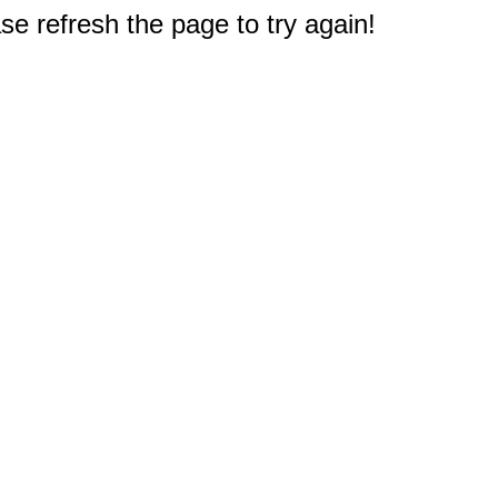
e refresh the page to try again!