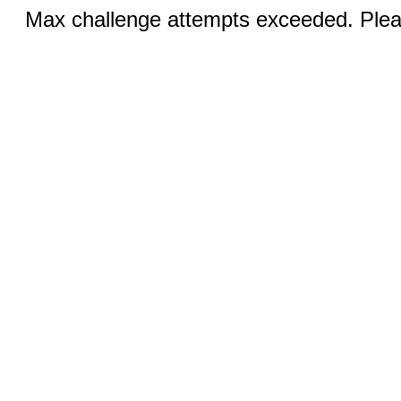
Max challenge attempts exceeded. Pleas