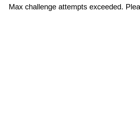
Max challenge attempts exceeded. Pleas