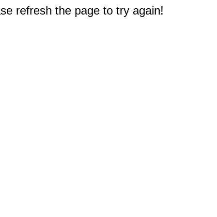
e refresh the page to try again!