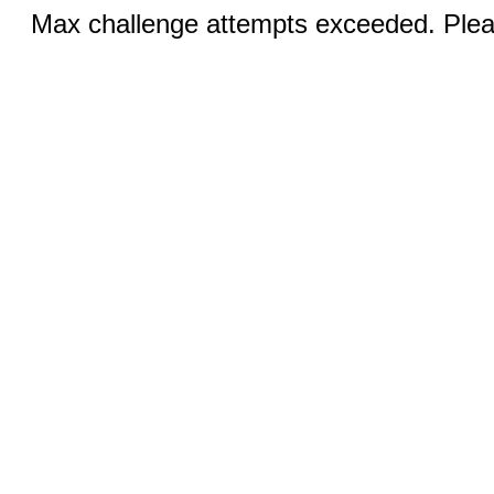
Max challenge attempts exceeded. Pleas