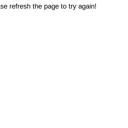
e refresh the page to try again!