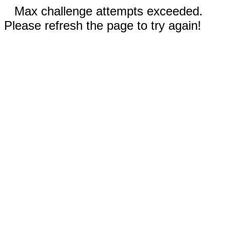
Max challenge attempts exceeded.
Please refresh the page to try again!